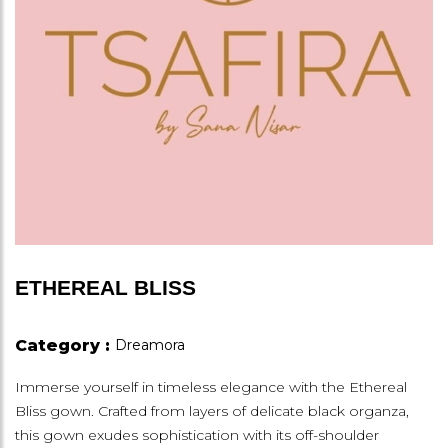
ETHEREAL BLISS
Category :
Dreamora
Immerse yourself in timeless elegance with the Ethereal
Bliss gown. Crafted from layers of delicate black organza,
this gown exudes sophistication with its off-shoulder