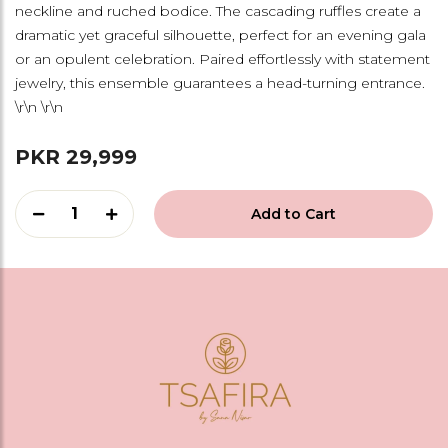
neckline and ruched bodice. The cascading ruffles create a
dramatic yet graceful silhouette, perfect for an evening gala
or an opulent celebration. Paired effortlessly with statement
jewelry, this ensemble guarantees a head-turning entrance.
\r\n \r\n
PKR 29,999
1
Add to Cart