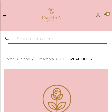
0
Home
Shop
Dreamora
ETHEREAL BLISS