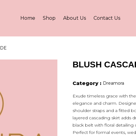
Home
Shop
About Us
Contact Us
ADE
BLUSH CASCA
Category :
Dreamora
Exude timeless grace with th
elegance and charm. Designed i
shoulder straps and a fitted 
layered cascading skirt adds d
black belt with floral detailing 
Perfect for formal events, wedd