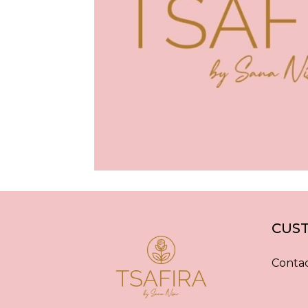
CUST
Contac