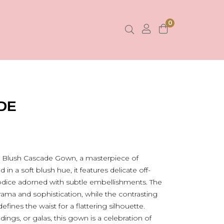
0
DE
e Blush Cascade Gown, a masterpiece of
n a soft blush hue, it features delicate off-
bodice adorned with subtle embellishments. The
rama and sophistication, while the contrasting
defines the waist for a flattering silhouette.
ings, or galas, this gown is a celebration of