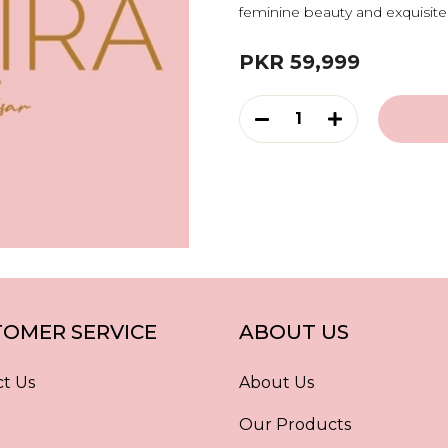
feminine beauty and exquisite 
PKR 59,999
1
OMER SERVICE
ABOUT US
t Us
About Us
Our Products