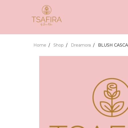
Home
Shop
Dreamora
BLUSH CASC