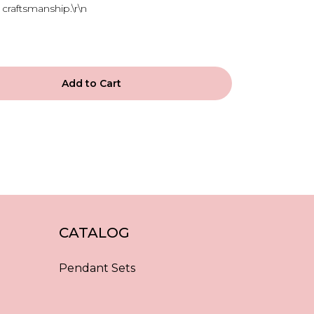
craftsmanship.\r\n
Add to Cart
CATALOG
Pendant Sets